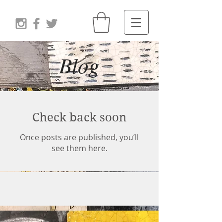
Blog
Check back soon
Once posts are published, you’ll
see them here.