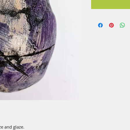
e and glaze.