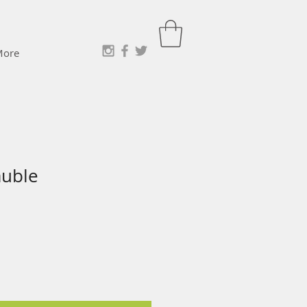
More
auble