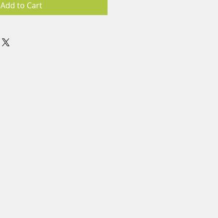
Add to Cart