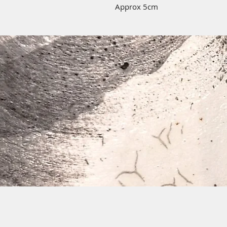
Approx 5cm