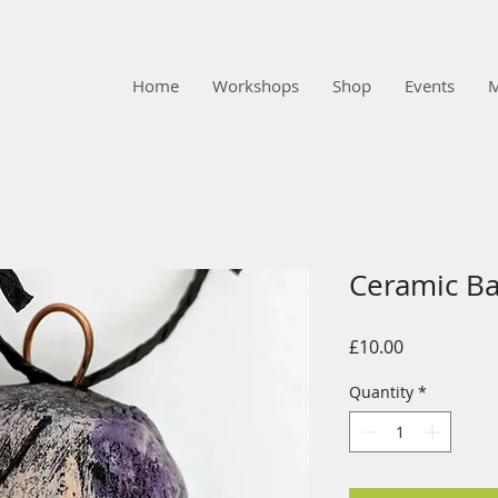
Home
Workshops
Shop
Events
Ceramic B
Price
£10.00
Quantity
*