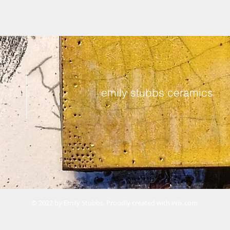
emily stubbs ceramics
© 2022 by Emily Stubbs. Proudly created with
Wix.com