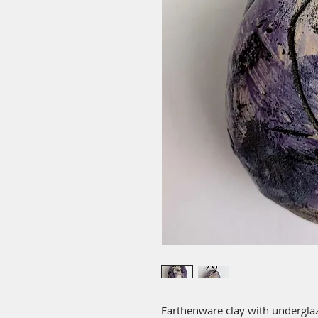
Earthenware clay with underglaz