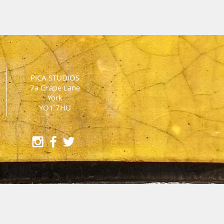
PICA STUDIOS
7a Grape Lane
York
YO1 7HU