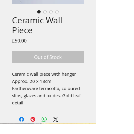
Ceramic Wall
Piece
Price
£50.00
Out of Stock
Ceramic wall piece with hanger
Approx. 20 x 18cm
Earthenware terracotta, coloured
slips, glazes and oxides. Gold leaf
detail.
emily stubbs ceramics