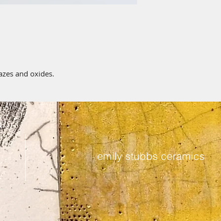
lazes and oxides.
emily stubbs ceramics