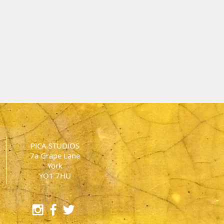
PICA STUDIOS
7a Grape Lane
York
YO1 7HU