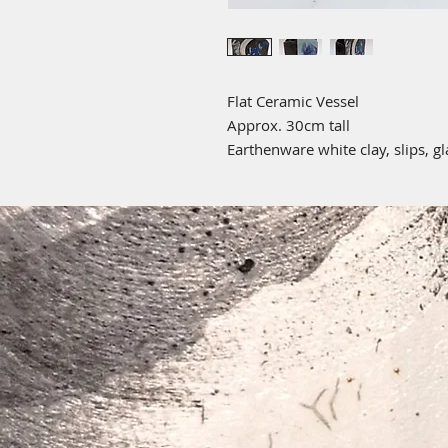
Flat Ceramic Vessel
Approx. 30cm tall
Earthenware white clay, slips, g