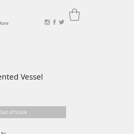
More
ented Vessel
Out of Stock