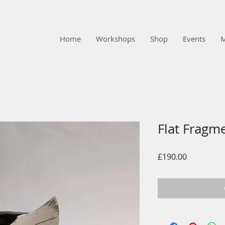
Home
Workshops
Shop
Events
Flat Fragm
Price
£190.00