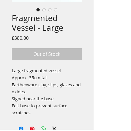
Fragmented
Vessel - Large
Price
£380.00
Out of Stock
Large fragmented vessel
Approx. 35cm tall
Earthenware clay, slips, glazes and
oxides.
Signed near the base
Felt base to prevent surface
scratches