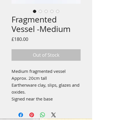
Fragmented
Vessel -Medium
Price
£180.00
Out of Stock
Medium fragmented vessel
Approx. 20cm tall
Earthenware clay, slips, glazes and
oxides.
Signed near the base
emily stubbs ceramics