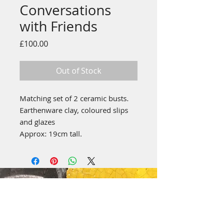
Conversations
with Friends
Price
£100.00
Out of Stock
Matching set of 2 ceramic busts.
Earthenware clay, coloured slips
and glazes
Approx: 19cm tall.
emily stubbs ceramics
PICA STUDIOS
7a Grape Lane
York