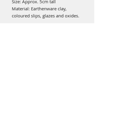
Size: Approx. 5cm tall
Material: Earthenware clay,
coloured slips, glazes and oxides.
emily stubbs ceramics
PICA STUDIOS
7a Grape Lane
York
YO1 7HU
© 2022 by Emily Stubbs. Proudly created
with
Wix.com