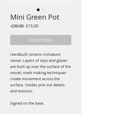
Mini Green Pot
Regular
Sale
 £30.00 
£15.00
Price
Price
Out of Stock
Handbuilt ceramic miniature
vessel. Layers of slips and glazes
are built up over the surface of the
vessel, mark making techniques
create movement across the
surface. Oxides pick out details
and textures.
Signed on the base.