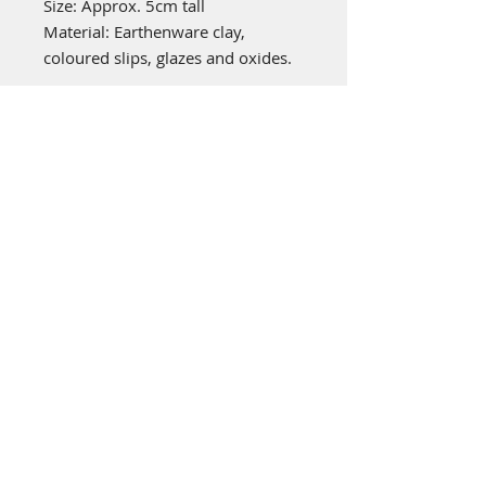
Size: Approx. 5cm tall
Material: Earthenware clay,
coloured slips, glazes and oxides.
emily stubbs ceramics
PICA STUDIOS
7a Grape Lane
York
YO1 7HU
© 2022 by Emily Stubbs. Proudly created
with
Wix.com