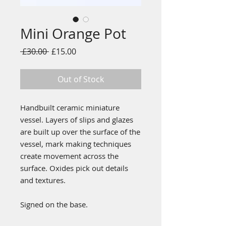
Mini Orange Pot
Regular
Sale
 £30.00 
£15.00
Price
Price
Out of Stock
Handbuilt ceramic miniature
vessel. Layers of slips and glazes
are built up over the surface of the
vessel, mark making techniques
create movement across the
surface. Oxides pick out details
and textures.
Signed on the base.