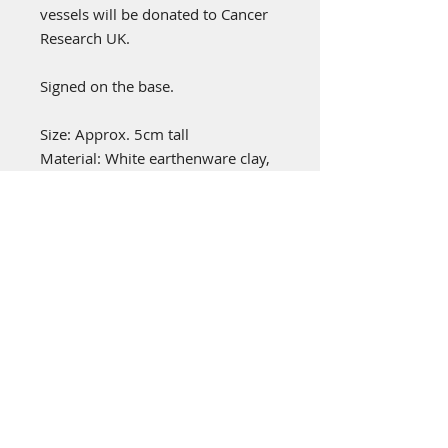
vessels will be donated to Cancer
Research UK.
Signed on the base.
Size: Approx. 5cm tall
Material: White earthenware clay,
coloured slips, glazes and oxides.
emily stubbs ceramics
PICA STUDIOS
7a Grape Lane
York
YO1 7HU