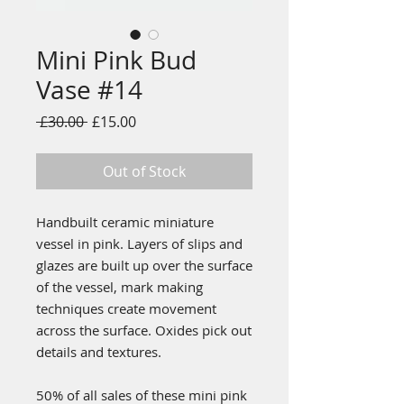
Mini Pink Bud
Vase #14
Regular
Sale
 £30.00 
£15.00
Price
Price
Out of Stock
Handbuilt ceramic miniature
vessel in pink. Layers of slips and
glazes are built up over the surface
of the vessel, mark making
techniques create movement
across the surface. Oxides pick out
details and textures.
50% of all sales of these mini pink