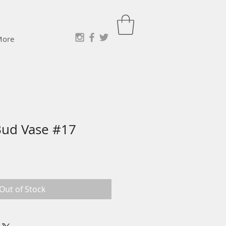
More
Bud Vase #17
e
ce
Out of Stock