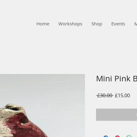
Home
Workshops
Shop
Events
Mini Pink 
Regular
Sal
 £30.00 
£15.00
Price
Pri