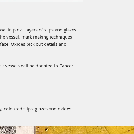
el in pink. Layers of slips and glazes
 the vessel, mark making techniques
ace. Oxides pick out details and
ink vessels will be donated to Cancer
, coloured slips, glazes and oxides.