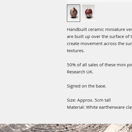
Handbuilt ceramic miniature vess
are built up over the surface of
create movement across the surf
textures.
50% of all sales of these mini p
Research UK.
Signed on the base.
Size: Approx. 5cm tall
Material: White earthenware clay