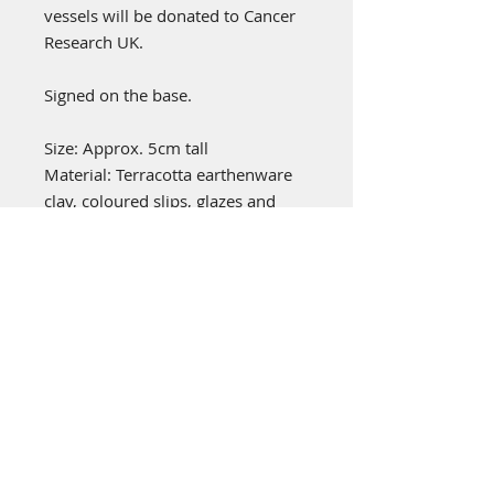
vessels will be donated to Cancer
Research UK.
Signed on the base.
Size: Approx. 5cm tall
Material: Terracotta earthenware
clay, coloured slips, glazes and
oxides.
emily stubbs ceramics
PICA STUDIOS
7a Grape Lane
York
YO1 7HU