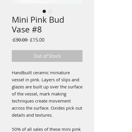
Mini Pink Bud
Vase #8
Regular
Sale
 £30.00 
£15.00
Price
Price
Out of Stock
Handbuilt ceramic miniature
vessel in pink. Layers of slips and
glazes are built up over the surface
of the vessel, mark making
techniques create movement
across the surface. Oxides pick out
details and textures.
50% of all sales of these mini pink