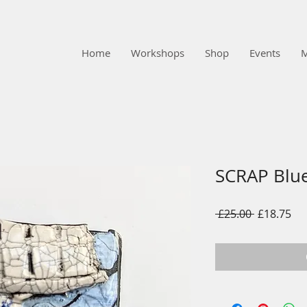
Home
Workshops
Shop
Events
SCRAP Blu
Regular
Sal
 £25.00 
£18.75
Price
Pri