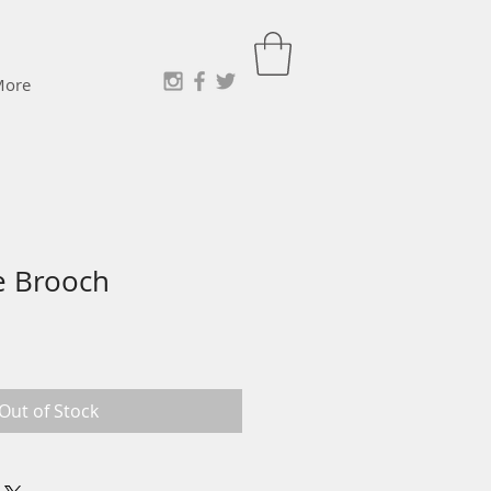
More
e Brooch
e
ce
Out of Stock