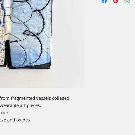
from fragmented vessels collaged
 wearable art pieces.
back.
laze and oxides.