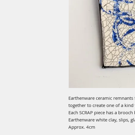
Earthenware ceramic remnants 
together to create one of a kind
Each SCRAP piece has a brooch 
Earthenware white clay, slips, g
Approx. 4cm