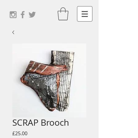
SCRAP Brooch
Price
£25.00