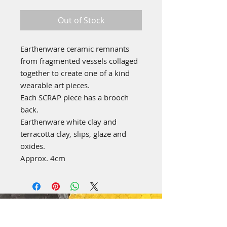
Out of Stock
Earthenware ceramic remnants
from fragmented vessels collaged
together to create one of a kind
wearable art pieces.
Each SCRAP piece has a brooch
back.
Earthenware white clay and
terracotta clay, slips, glaze and
oxides.
Approx. 4cm
emily stubbs ceramics
PICA STUDIOS