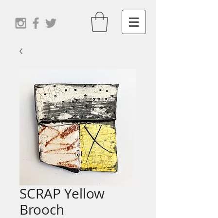
SCRAP Yellow
Brooch