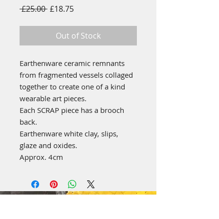
Regular
Sale
 £25.00 
£18.75
Price
Price
Out of Stock
Earthenware ceramic remnants
from fragmented vessels collaged
together to create one of a kind
wearable art pieces.
Each SCRAP piece has a brooch
back.
Earthenware white clay, slips,
glaze and oxides.
Approx. 4cm
emily stubbs ceramics