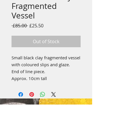
Fragmented
Vessel
Regular
Sale
 £85.00 
£25.50
Price
Price
Out of Stock
Small black clay fragmented vessel
with coloured slips and glaze.
End of line piece.
Approx. 10cm tall
emily stubbs ceramics
PICA STUDIOS
7a Grape Lane
York