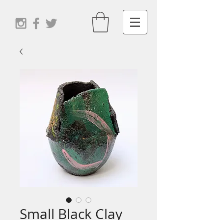
Small Black Clay