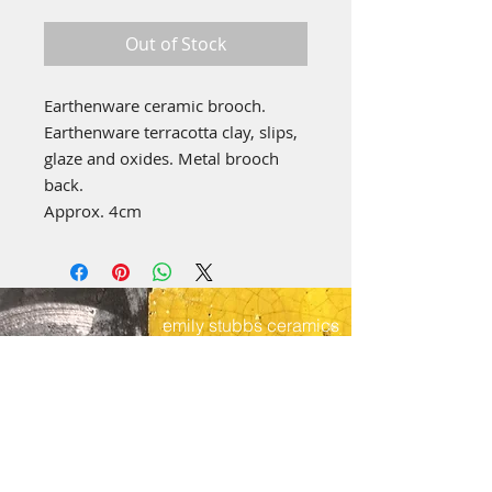
Price
Price
Out of Stock
Earthenware ceramic brooch.
Earthenware terracotta clay, slips,
glaze and oxides. Metal brooch
back.
Approx. 4cm
emily stubbs ceramics
PICA STUDIOS
7a Grape Lane
York
YO1 7HU