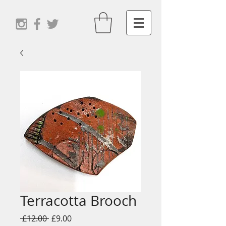
Terracotta Brooch
Regular
Sale
 £12.00 
£9.00